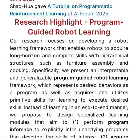
Shao-Hua gave
A Tutorial on Programmatic
Reinforcement Learning
at
AI Forum 2025
.
Research Highlight -
Program-
Guided Robot Learning
Our research focuses on developing a robot
learning framework that enables robots to acquire
long-horizon and complex skills with hierarchical
structures, such as furniture assembly and
cooking. Specifically, we present an interpretable
and generalizable
program-guided robot learning
framework, which represents desired behaviors as
a program as well as acquires and utilizes
primitive skills for learning to execute desired
skills. Instead of learning in an end-to-end manner,
we propose to design specialized learning
modules that aim to (1) perform
program
inference
to explicitly infer underlying programs
that describe the skills of interest, (2)
acquire