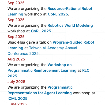
Sep 2025
We are organizing the
Resource-Rational Robot
Learning
workshop at
CoRL 2025
.
Sep 2025
We are organizing the
Robotics World Modeling
workshop at
CoRL 2025
.
Sep 2025
Shao-Hua gave a talk on
Program-Guided Robot
Learning
at
Taiwan AI Academy Annual
Conference 2025
.
Aug 2025
We are organizing the
Workshop on
Programmatic Reinforcement Learning
at
RLC
2025
.
July 2025
We are organizing the
Programmatic
Representations for Agent Learning
workshop at
ICML 2025
.
June 2025