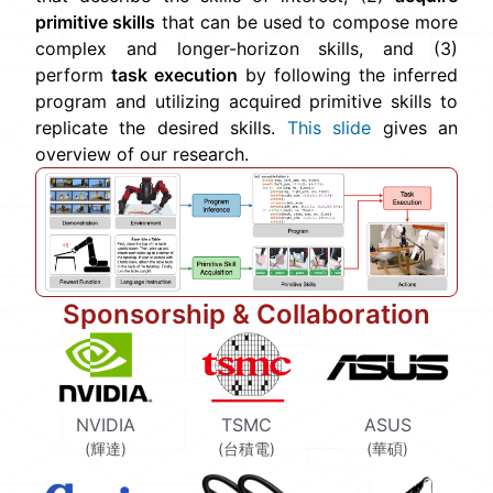
primitive skills
that can be used to compose more
complex and longer-horizon skills, and (3)
perform
task execution
by following the inferred
program and utilizing acquired primitive skills to
replicate the desired skills.
This slide
gives an
overview of our research.
Sponsorship & Collaboration
NVIDIA
TSMC
ASUS
(輝達)
(台積電)
(華碩)