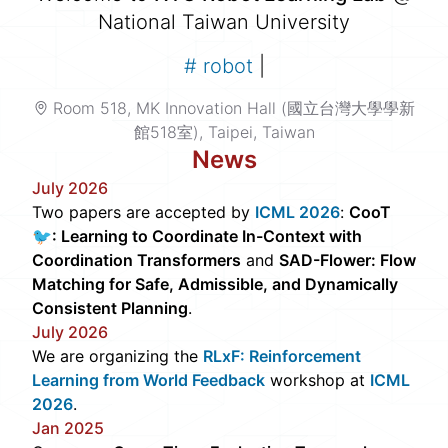
National Taiwan University
#
robot le
|
Room 518, MK Innovation Hall (國立台灣大學學新
館518室), Taipei, Taiwan
News
July 2026
Two papers are accepted by
ICML 2026
:
CooT
🐦: Learning to Coordinate In-Context with
Coordination Transformers
and
SAD-Flower: Flow
Matching for Safe, Admissible, and Dynamically
Consistent Planning
.
July 2026
We are organizing the
RLxF: Reinforcement
Learning from World Feedback
workshop at
ICML
2026
.
Jan 2025