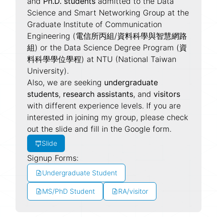
and
Ph.D. students
admitted to the Data
Science and Smart Networking Group at the
Graduate Institute of Communication
Engineering (電信所丙組/資料科學與智慧網路
組) or the Data Science Degree Program (資
料科學學位學程) at NTU (National Taiwan
University).
Also, we are seeking
undergraduate
students
,
research assistants
, and
visitors
with different experience levels. If you are
interested in joining my group, please check
out the slide and fill in the Google form.
Slide
Signup Forms:
Undergraduate Student
MS/PhD Student
RA/visitor