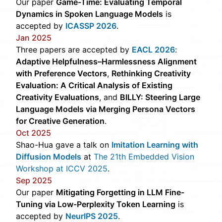
Our paper
Game-Time: Evaluating Temporal
Dynamics in Spoken Language Models
is
accepted by
ICASSP 2026
.
Jan 2025
Three papers are accepted by
EACL 2026
:
Adaptive Helpfulness–Harmlessness Alignment
with Preference Vectors
,
Rethinking Creativity
Evaluation: A Critical Analysis of Existing
Creativity Evaluations
, and
BILLY: Steering Large
Language Models via Merging Persona Vectors
for Creative Generation
.
Oct 2025
Shao-Hua gave a talk on
Imitation Learning with
Diffusion Models
at
The 21th Embedded Vision
Workshop at ICCV 2025
.
Sep 2025
Our paper
Mitigating Forgetting in LLM Fine-
Tuning via Low-Perplexity Token Learning
is
accepted by
NeurIPS 2025
.