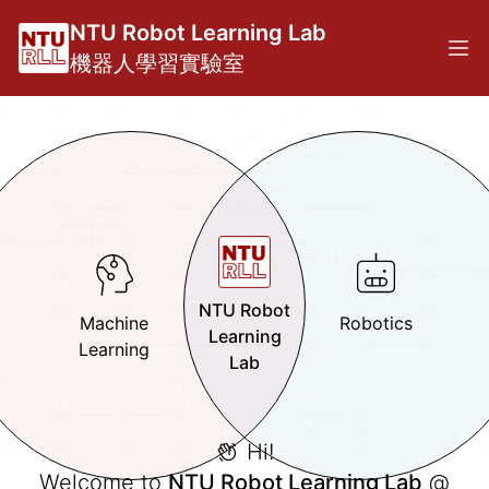
NTU Robot Learning Lab
機器人學習實驗室
NTU Robot
Machine
Robotics
Learning
Learning
Lab
Hi!
Welcome to
NTU Robot Learning Lab
@