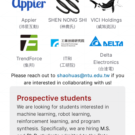
Appier
SHEN NONG SHI
VICI Holdings
(沛星互動)
(神農氏)
(威旭資訊)
Delta
TrendForce
ITRI
Electronics
(集邦)
(工研院)
(台達電)
Please reach out to
shaohuas@ntu.edu.tw
if you
are interested in collaborating with us!
Prospective students
We are looking for students interested in
machine learning, robot learning,
reinforcement learning, and program
synthesis. Specifically, we are hiring
M.S.